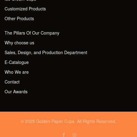
Customized Products
Other Products
The Pillars Of Our Company
Why choose us
Sales, Design, and Production Department
E-Catalogue
Who We are
Contact
Our Awards
© 2025 Golden Paper Cups. All Rights Reserved.