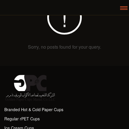
Sorry, no posts found for your query.
Branded Hot & Cold Paper Cups
Regular rPET Cups
Ice Cream Cups