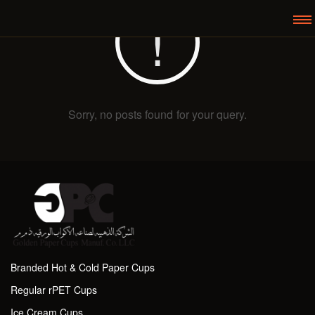
Sorry, no posts found for your query.
Branded Hot & Cold Paper Cups
Regular rPET Cups
Ice Cream Cups