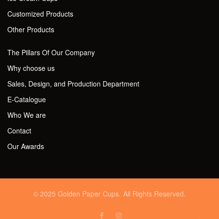
Customized Products
Other Products
The Pillars Of Our Company
Why choose us
Sales, Design, and Production Department
E-Catalogue
Who We are
Contact
Our Awards
© 2025 Golden Paper Cups. All Rights Reserved.