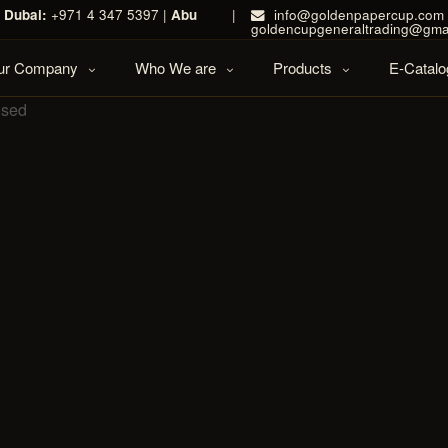
|
Dubai:
+971 4 347 5397 |
Abu
|
info@goldenpapercup.com 
goldencupgeneraltrading@gma
Our Company
Who We are
Products
E-Catalo
osed