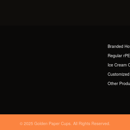
Branded Ho
Regular rP
Ice Cream 
Customized
Other Produ
© 2025 Golden Paper Cups. All Rights Reserved.