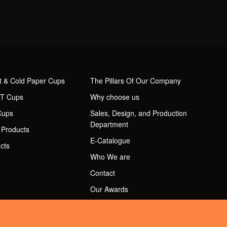
t & Cold Paper Cups
The Pillars Of Our Company
ET Cups
Why choose us
Cups
Sales, Design, and Production
Department
 Products
E-Catalogue
cts
Who We are
Contact
Our Awards