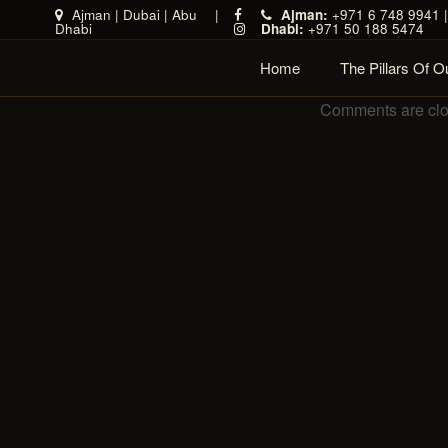
Ajman
|
Dubai
|
Abu
|
Ajman:
+971 6 748 9941 
Dhabi
Dhabi:
+971 50 188 5474
Home
The Pillars Of 
Comments are cl