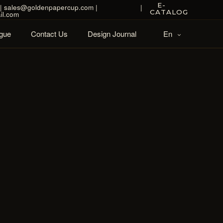
E-
| sales@goldenpapercup.com |
|
CATALOG
il.com
gue
Contact Us
Design Journal
En