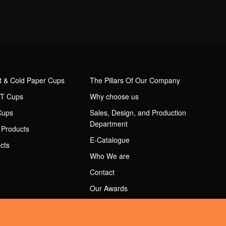
t & Cold Paper Cups
The Pillars Of Our Company
ET Cups
Why choose us
Cups
Sales, Design, and Production
Department
 Products
E-Catalogue
cts
Who We are
Contact
Our Awards