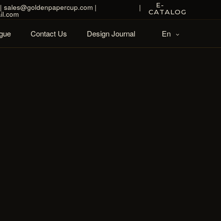
E-
| sales@goldenpapercup.com |
|
CATALOG
il.com
gue
Contact Us
Design Journal
En