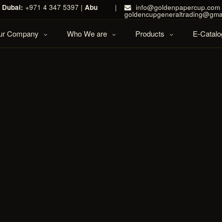
|
Dubai:
+971 4 347 5397 |
Abu
|
info@goldenpapercup.com 
goldencupgeneraltrading@gma
Our Company
Who We are
Products
E-Catalo