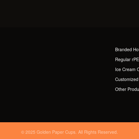
Branded Ho
Regular rP
Ice Cream 
Customized
Other Produ
© 2025 Golden Paper Cups. All Rights Reserved.