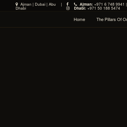
Ajman
|
Dubai
|
Abu
|
Ajman:
+971 6 748 9941 
Dhabi
Dhabi:
+971 50 188 5474
Home
The Pillars Of 