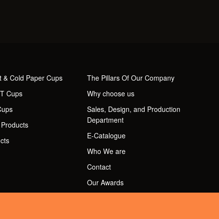
t & Cold Paper Cups
The Pillars Of Our Company
ET Cups
Why choose us
Cups
Sales, Design, and Production
Department
 Products
E-Catalogue
cts
Who We are
Contact
Our Awards