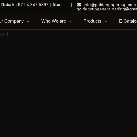
|
Dubai:
+971 4 347 5397 |
Abu
|
info@goldenpapercup.com 
goldencupgeneraltrading@gma
Our Company
Who We are
Products
E-Catalo
osed