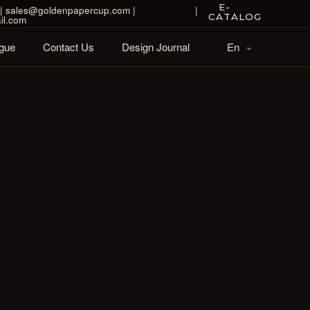
E-
| sales@goldenpapercup.com |
|
CATALOG
il.com
gue
Contact Us
Design Journal
En