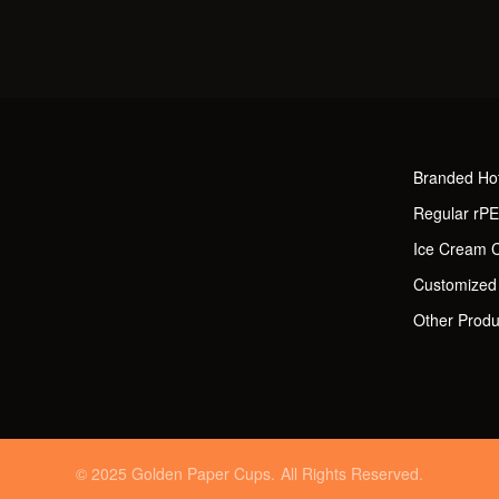
Branded Ho
Regular rP
Ice Cream 
Customized
Other Produ
© 2025 Golden Paper Cups. All Rights Reserved.