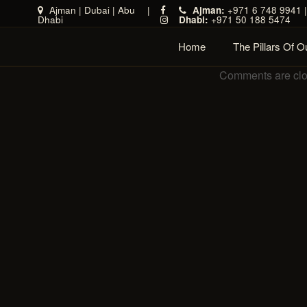
Ajman
|
Dubai
|
Abu
|
Ajman:
+971 6 748 9941 
Dhabi
Dhabi:
+971 50 188 5474
Home
The Pillars Of 
Comments are cl