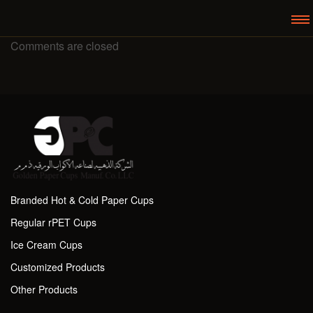
Comments are closed
Branded Hot & Cold Paper Cups
Regular rPET Cups
Ice Cream Cups
Customized Products
Other Products