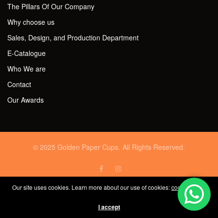
The Pillars Of Our Company
Why choose us
Sales, Design, and Production Department
E-Catalogue
Who We are
Contact
Our Awards
© 2025 Golden Paper Cups. All Rights Reserved.
Our site uses cookies. Learn more about our use of cookies:
cookie policy
I accept