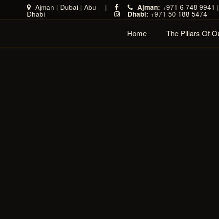
Ajman
|
Dubai
|
Abu
|
Ajman:
+971 6 748 9941 
Dhabi
Dhabi:
+971 50 188 5474
Home
The Pillars Of 