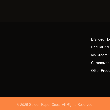
Branded Ho
Regular rP
Ice Cream 
Customized
Other Produ
© 2025 Golden Paper Cups. All Rights Reserved.