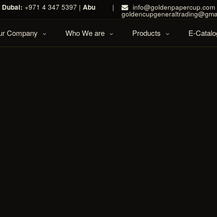
|
Dubai:
+971 4 347 5397 |
Abu
|
info@goldenpapercup.com 
goldencupgeneraltrading@gma
Our Company
Who We are
Products
E-Catalo