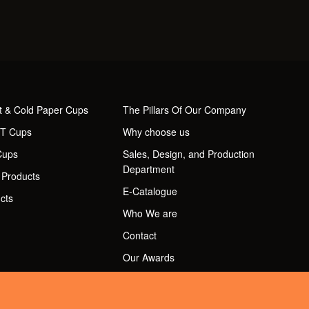
t & Cold Paper Cups
The Pillars Of Our Company
ET Cups
Why choose us
Cups
Sales, Design, and Production
Department
 Products
E-Catalogue
cts
Who We are
Contact
Our Awards