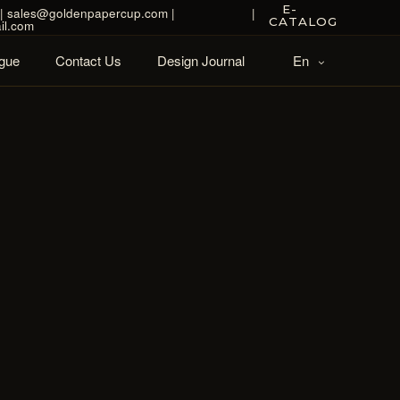
E-
| sales@goldenpapercup.com |
|
CATALOG
il.com
gue
Contact Us
Design Journal
En