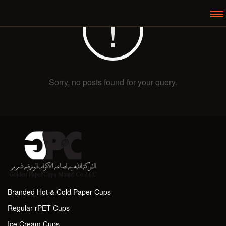
Sorry, no posts found for your query.
Branded Hot & Cold Paper Cups
Regular rPET Cups
Ice Cream Cups