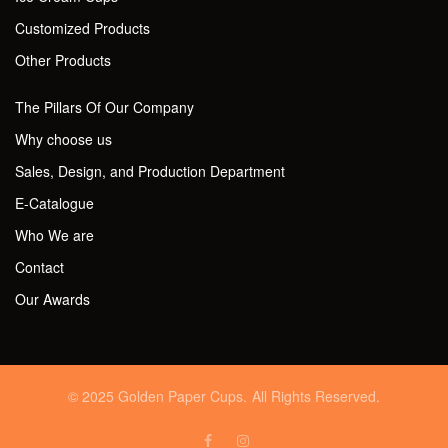
Customized Products
Other Products
The Pillars Of Our Company
Why choose us
Sales, Design, and Production Department
E-Catalogue
Who We are
Contact
Our Awards
© 2025 Golden Paper Cups. All Rights Reserved.